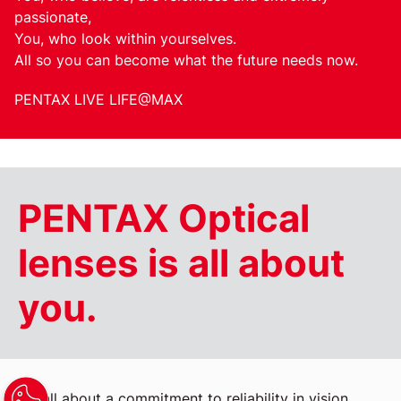
passionate,
You, who look within yourselves.
All so you can become what the future needs now.
PENTAX LIVE LIFE@MAX
PENTAX Optical
lenses is all about
you.
It's all about a commitment to reliability in vision