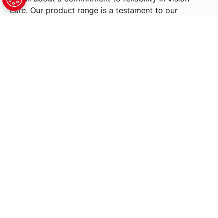
care. Our product range is a testament to our
dedication in delivering fresh and innovative
spectacle lenses that evolve with your ever-changing
needs and interests. We set the bar for quality, so we
become a go-to brand for Eye Care Professionals to
recommend to their patients. Our spectacle lenses
are crafted not just for vision correction but for an
enhanced lifestyle experience.
Embrace the future with PENTAX Optical lenses,
empowering you to pursue the lifestyle you dream to
explore.
We are an established Japanese company that has
played a pivotal role in the development of SLR
cameras and other cutting-edge products,