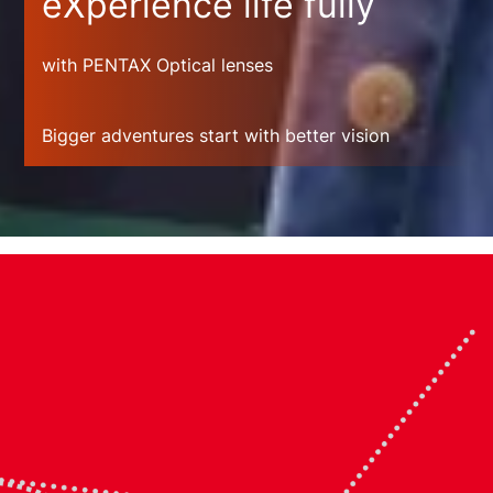
eXperience life fully
with PENTAX Optical lenses
Bigger adventures start with better vision