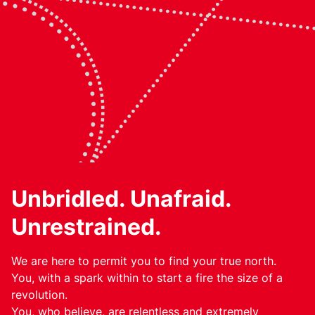
Unbridled. Unafraid.
Unrestrained.
We are here to permit you to find your true north.
You, with a spark within to start a fire the size of a
revolution.
You, who believe, are relentless and extremely