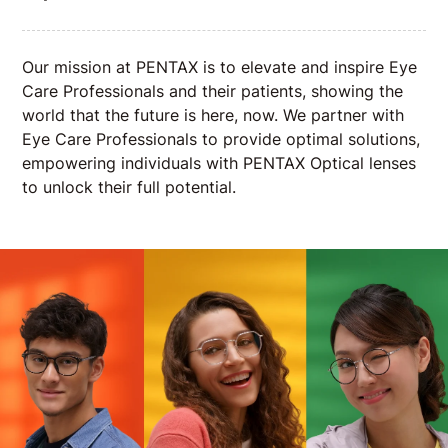
Our mission at PENTAX is to elevate and inspire Eye
Care Professionals and their patients, showing the
world that the future is here, now. We partner with
Eye Care Professionals to provide optimal solutions,
empowering individuals with PENTAX Optical lenses
to unlock their full potential.