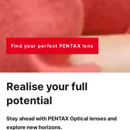
Find your perfect PENTAX lens
Realise your full
potential
Stay ahead with PENTAX Optical lenses and
explore new horizons.