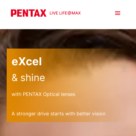
eXcel
& shine
with PENTAX Optical lenses
A stronger drive starts with better vision