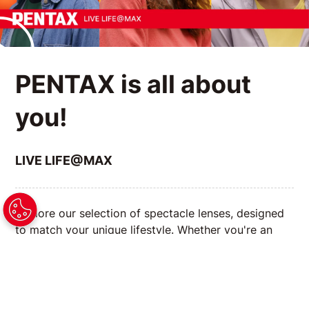
PENTAX is all about
you!
LIVE LIFE@MAX
Explore our selection of spectacle lenses, designed
to match your unique lifestyle. Whether you're an
avid reader, a tech enthusiast, or always on the go,
we have the right lenses to enhance your vision and
complement your daily activities.