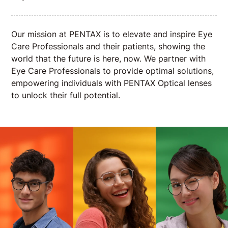
Our mission at PENTAX is to elevate and inspire Eye
Care Professionals and their patients, showing the
world that the future is here, now. We partner with
Eye Care Professionals to provide optimal solutions,
empowering individuals with PENTAX Optical lenses
to unlock their full potential.