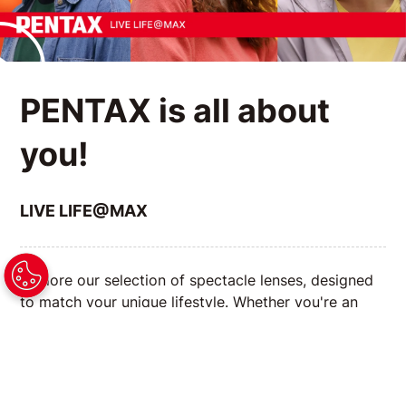
PENTAX is all about
you!
LIVE LIFE@MAX
Explore our selection of spectacle lenses, designed
to match your unique lifestyle. Whether you're an
avid reader, a tech enthusiast, or always on the go,
we have the right lenses to enhance your vision and
complement your daily activities.