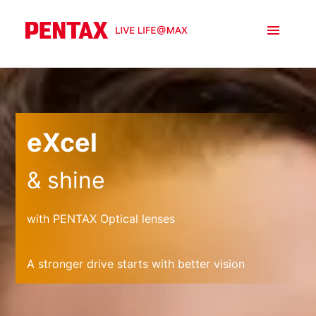
eXcel
& shine
with PENTAX Optical lenses
A stronger drive starts with better vision