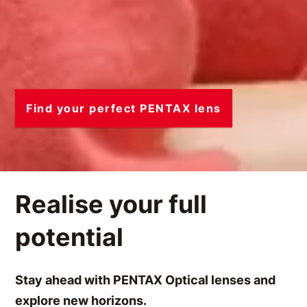
Find your perfect PENTAX lens
Realise your full
potential
Stay ahead with PENTAX Optical lenses and
explore new horizons.