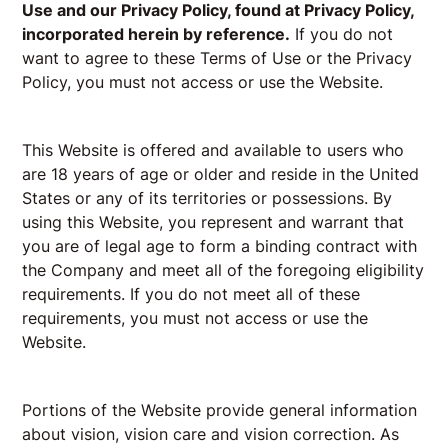
Use and our Privacy Policy, found at
Privacy Policy
,
incorporated herein by reference.
If you do not
want to agree to these Terms of Use or the Privacy
Policy, you must not access or use the Website.
This Website is offered and available to users who
are 18 years of age or older and reside in the United
States or any of its territories or possessions. By
using this Website, you represent and warrant that
you are of legal age to form a binding contract with
the Company and meet all of the foregoing eligibility
requirements. If you do not meet all of these
requirements, you must not access or use the
Website.
Portions of the Website provide general information
about vision, vision care and vision correction. As