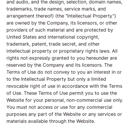
and audio, and the design, selection, domain names,
trademarks, trade names, service marks, and
arrangement thereof) (the “Intellectual Property”)
are owned by the Company, its licensors, or other
providers of such material and are protected by
United States and international copyright,
trademark, patent, trade secret, and other
intellectual property or proprietary rights laws. All
rights not expressly granted to you hereunder are
reserved by the Company and its licensors. The
Terms of Use do not convey to you an interest in or
to the Intellectual Property but only a limited
revocable right of use in accordance with the Terms
of Use. These Terms of Use permit you to use the
Website for your personal, non-commercial use only.
You must not access or use for any commercial
purposes any part of the Website or any services or
materials available through the Website.