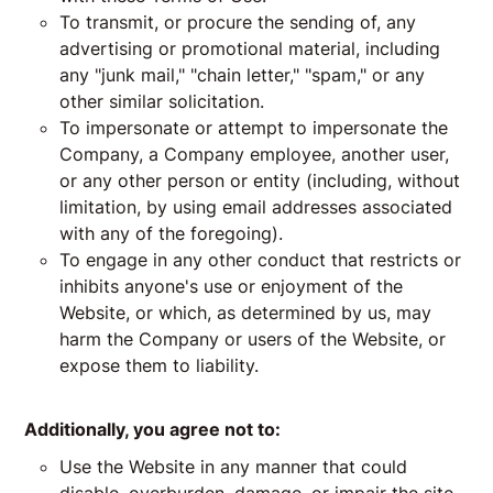
To transmit, or procure the sending of, any
advertising or promotional material, including
any "junk mail," "chain letter," "spam," or any
other similar solicitation.
To impersonate or attempt to impersonate the
Company, a Company employee, another user,
or any other person or entity (including, without
limitation, by using email addresses associated
with any of the foregoing).
To engage in any other conduct that restricts or
inhibits anyone's use or enjoyment of the
Website, or which, as determined by us, may
harm the Company or users of the Website, or
expose them to liability.
Additionally, you agree not to:
Use the Website in any manner that could