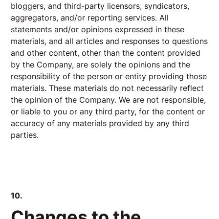
bloggers, and third-party licensors, syndicators,
aggregators, and/or reporting services. All
statements and/or opinions expressed in these
materials, and all articles and responses to questions
and other content, other than the content provided
by the Company, are solely the opinions and the
responsibility of the person or entity providing those
materials. These materials do not necessarily reflect
the opinion of the Company. We are not responsible,
or liable to you or any third party, for the content or
accuracy of any materials provided by any third
parties.
10.
Changes to the