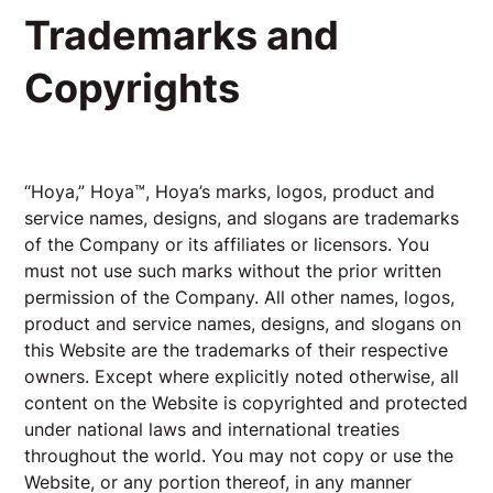
Trademarks and
Copyrights
“Hoya,” Hoya™, Hoya’s marks, logos, product and
service names, designs, and slogans are trademarks
of the Company or its affiliates or licensors. You
must not use such marks without the prior written
permission of the Company. All other names, logos,
product and service names, designs, and slogans on
this Website are the trademarks of their respective
owners. Except where explicitly noted otherwise, all
content on the Website is copyrighted and protected
under national laws and international treaties
throughout the world. You may not copy or use the
Website, or any portion thereof, in any manner