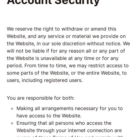
Account Security
We reserve the right to withdraw or amend this
Website, and any service or material we provide on
the Website, in our sole discretion without notice. We
will not be liable if for any reason all or any part of
the Website is unavailable at any time or for any
period. From time to time, we may restrict access to
some parts of the Website, or the entire Website, to
users, including registered users.
You are responsible for both:
Making all arrangements necessary for you to
have access to the Website.
Ensuring that all persons who access the
Website through your internet connection are