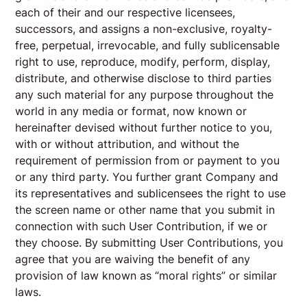
each of their and our respective licensees,
successors, and assigns a non-exclusive, royalty-
free, perpetual, irrevocable, and fully sublicensable
right to use, reproduce, modify, perform, display,
distribute, and otherwise disclose to third parties
any such material for any purpose throughout the
world in any media or format, now known or
hereinafter devised without further notice to you,
with or without attribution, and without the
requirement of permission from or payment to you
or any third party. You further grant Company and
its representatives and sublicensees the right to use
the screen name or other name that you submit in
connection with such User Contribution, if we or
they choose. By submitting User Contributions, you
agree that you are waiving the benefit of any
provision of law known as “moral rights” or similar
laws.