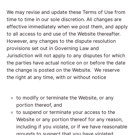
We may revise and update these Terms of Use from
time to time in our sole discretion. All changes are
effective immediately when we post them, and apply
to all access to and use of the Website thereafter.
However, any changes to the dispute resolution
provisions set out in
Governing Law and
Jurisdiction
will not apply to any disputes for which
the parties have actual notice on or before the date
the change is posted on the Website. We reserve
the right at any time, with or without notice
to modify or terminate the Website, or any
portion thereof, and
to suspend or terminate your access to the
Website or any portion thereof for any reason,
including if you violate, or if we have reasonable
grounds to suspect that you have violated,