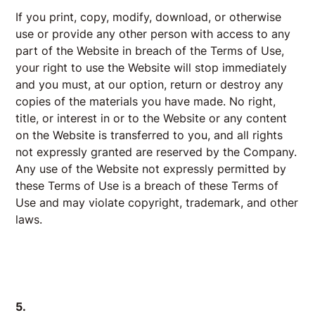
If you print, copy, modify, download, or otherwise
use or provide any other person with access to any
part of the Website in breach of the Terms of Use,
your right to use the Website will stop immediately
and you must, at our option, return or destroy any
copies of the materials you have made. No right,
title, or interest in or to the Website or any content
on the Website is transferred to you, and all rights
not expressly granted are reserved by the Company.
Any use of the Website not expressly permitted by
these Terms of Use is a breach of these Terms of
Use and may violate copyright, trademark, and other
laws.
5.