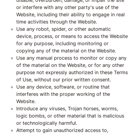
disable, overburden, damage, or impair the site
or interfere with any other party's use of the
Website, including their ability to engage in real
time activities through the Website.
Use any robot, spider, or other automatic
device, process, or means to access the Website
for any purpose, including monitoring or
copying any of the material on the Website.
Use any manual process to monitor or copy any
of the material on the Website, or for any other
purpose not expressly authorized in these Terms
of Use, without our prior written consent.
Use any device, software, or routine that
interferes with the proper working of the
Website.
Introduce any viruses, Trojan horses, worms,
logic bombs, or other material that is malicious
or technologically harmful.
Attempt to gain unauthorized access to,