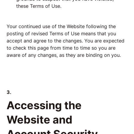
these Terms of Use.
Your continued use of the Website following the
posting of revised Terms of Use means that you
accept and agree to the changes. You are expected
to check this page from time to time so you are
aware of any changes, as they are binding on you.
3.
Accessing the
Website and