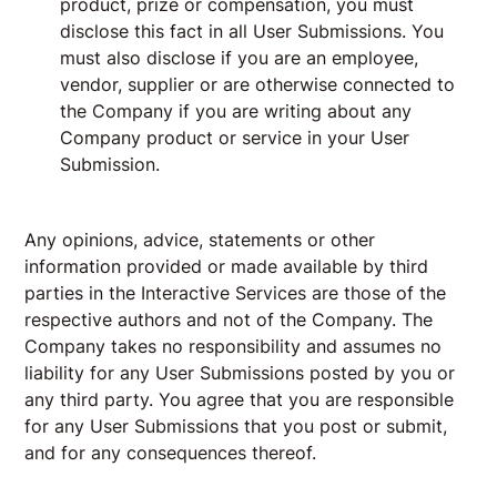
product, prize or compensation, you must
disclose this fact in all User Submissions. You
must also disclose if you are an employee,
vendor, supplier or are otherwise connected to
the Company if you are writing about any
Company product or service in your User
Submission.
Any opinions, advice, statements or other
information provided or made available by third
parties in the Interactive Services are those of the
respective authors and not of the Company. The
Company takes no responsibility and assumes no
liability for any User Submissions posted by you or
any third party. You agree that you are responsible
for any User Submissions that you post or submit,
and for any consequences thereof.