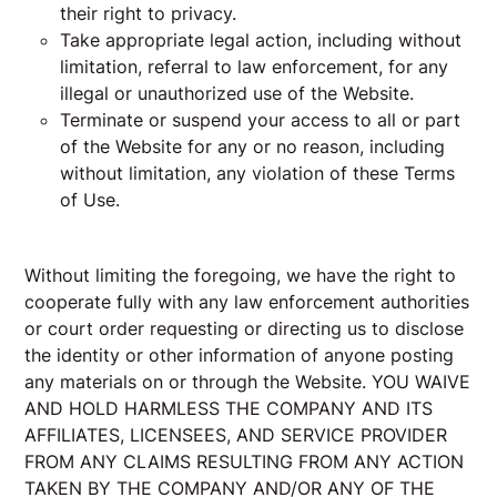
their right to privacy.
Take appropriate legal action, including without
limitation, referral to law enforcement, for any
illegal or unauthorized use of the Website.
Terminate or suspend your access to all or part
of the Website for any or no reason, including
without limitation, any violation of these Terms
of Use.
Without limiting the foregoing, we have the right to
cooperate fully with any law enforcement authorities
or court order requesting or directing us to disclose
the identity or other information of anyone posting
any materials on or through the Website. YOU WAIVE
AND HOLD HARMLESS THE COMPANY AND ITS
AFFILIATES, LICENSEES, AND SERVICE PROVIDER
FROM ANY CLAIMS RESULTING FROM ANY ACTION
TAKEN BY THE COMPANY AND/OR ANY OF THE