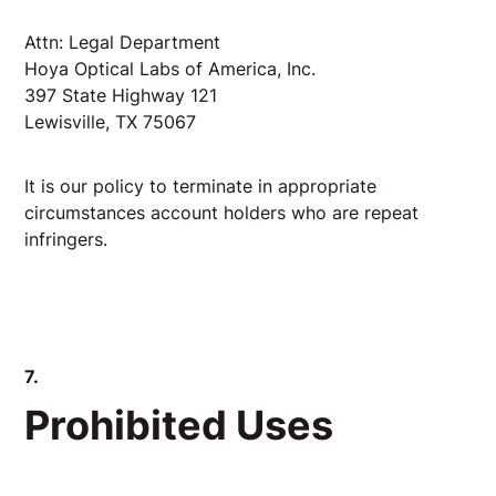
Attn: Legal Department
Hoya Optical Labs of America, Inc.
397 State Highway 121
Lewisville, TX 75067
It is our policy to terminate in appropriate
circumstances account holders who are repeat
infringers.
7.
Prohibited Uses