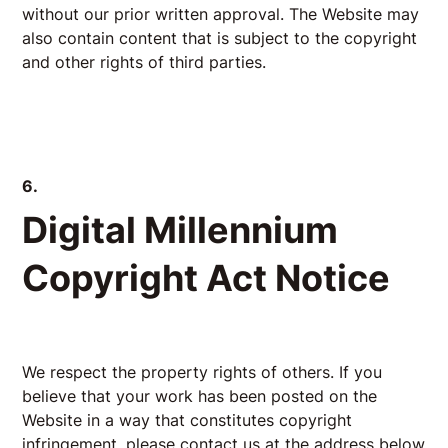
without our prior written approval. The Website may
also contain content that is subject to the copyright
and other rights of third parties.
6.
Digital Millennium
Copyright Act Notice
We respect the property rights of others. If you
believe that your work has been posted on the
Website in a way that constitutes copyright
infringement, please contact us at the address below