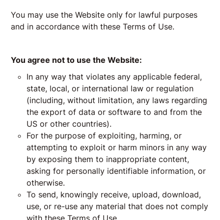
You may use the Website only for lawful purposes
and in accordance with these Terms of Use.
You agree not to use the Website:
In any way that violates any applicable federal,
state, local, or international law or regulation
(including, without limitation, any laws regarding
the export of data or software to and from the
US or other countries).
For the purpose of exploiting, harming, or
attempting to exploit or harm minors in any way
by exposing them to inappropriate content,
asking for personally identifiable information, or
otherwise.
To send, knowingly receive, upload, download,
use, or re-use any material that does not comply
with these Terms of Use.