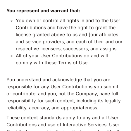
You represent and warrant that:
You own or control all rights in and to the User
Contributions and have the right to grant the
license granted above to us and [our affiliates
and service providers, and each of their and our
respective licensees, successors, and assigns.
All of your User Contributions do and will
comply with these Terms of Use.
You understand and acknowledge that you are
responsible for any User Contributions you submit
or contribute, and you, not the Company, have full
responsibility for such content, including its legality,
reliability, accuracy, and appropriateness.
These content standards apply to any and all User
Contributions and use of Interactive Services. User