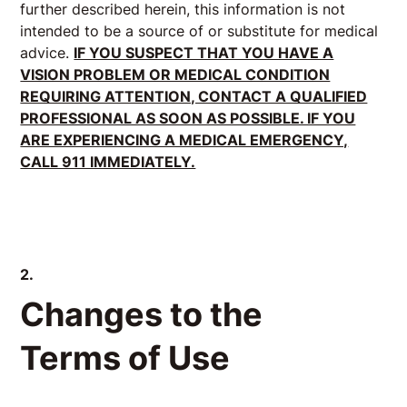
further described herein, this information is not
intended to be a source of or substitute for medical
advice.
IF YOU SUSPECT THAT YOU HAVE A
VISION PROBLEM OR MEDICAL CONDITION
REQUIRING ATTENTION, CONTACT A QUALIFIED
PROFESSIONAL AS SOON AS POSSIBLE. IF YOU
ARE EXPERIENCING A MEDICAL EMERGENCY,
CALL 911 IMMEDIATELY.
2.
Changes to the
Terms of Use