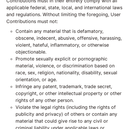
Contributions must in their entirety comply with all
applicable federal, state, local, and international laws
and regulations. Without limiting the foregoing, User
Contributions must not:
Contain any material that is defamatory,
obscene, indecent, abusive, offensive, harassing,
violent, hateful, inflammatory, or otherwise
objectionable.
Promote sexually explicit or pornographic
material, violence, or discrimination based on
race, sex, religion, nationality, disability, sexual
orientation, or age.
Infringe any patent, trademark, trade secret,
copyright, or other intellectual property or other
rights of any other person.
Violate the legal rights (including the rights of
publicity and privacy) of others or contain any
material that could give rise to any civil or
criminal liability under applicable laws or