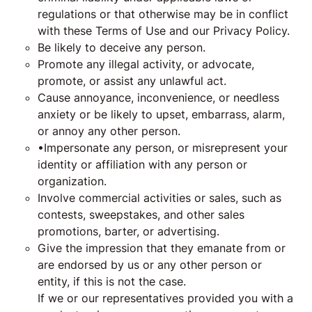
regulations or that otherwise may be in conflict
with these Terms of Use and our Privacy Policy.
Be likely to deceive any person.
Promote any illegal activity, or advocate,
promote, or assist any unlawful act.
Cause annoyance, inconvenience, or needless
anxiety or be likely to upset, embarrass, alarm,
or annoy any other person.
•Impersonate any person, or misrepresent your
identity or affiliation with any person or
organization.
Involve commercial activities or sales, such as
contests, sweepstakes, and other sales
promotions, barter, or advertising.
Give the impression that they emanate from or
are endorsed by us or any other person or
entity, if this is not the case.
If we or our representatives provided you with a