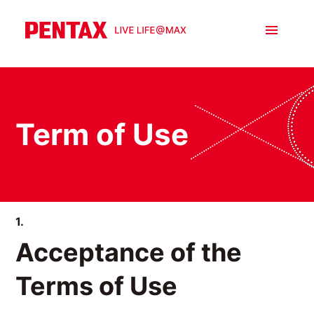
Term of Use
1.
Acceptance of the
Terms of Use