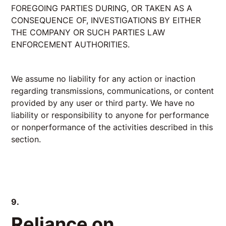
FOREGOING PARTIES DURING, OR TAKEN AS A
CONSEQUENCE OF, INVESTIGATIONS BY EITHER
THE COMPANY OR SUCH PARTIES LAW
ENFORCEMENT AUTHORITIES.
We assume no liability for any action or inaction
regarding transmissions, communications, or content
provided by any user or third party. We have no
liability or responsibility to anyone for performance
or nonperformance of the activities described in this
section.
9.
Reliance on