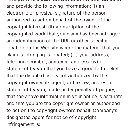
and provide the following information: (i) an
electronic or physical signature of the person
authorized to act on behalf of the owner of the
copyright interest; (ii) a description of the
copyrighted work that you claim has been infringed,
and identification of the URL or other specific
location on the Website where the material that you
claim is infringing is located; (iii) your address,
telephone number, and email address; (iv) a
statement by you that you have a good faith belief
that the disputed use is not authorized by the
copyright owner, its agent, or the law; and (v) a
statement by you, made under penalty of perjury,
that the above information in your notice is accurate
and that you are the copyright owner or authorized
to act on the copyright owner’s behalf. Company’s
designated agent for notice of copyright
infringement is: