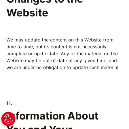
Website
We may update the content on this Website from
time to time, but its content is not necessarily
complete or up-to-date. Any of the material on the
Website may be out of date at any given time, and
we are under no obligation to update such material.
11.
Information About