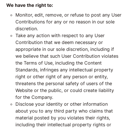
We have the right to:
Monitor, edit, remove, or refuse to post any User
Contributions for any or no reason in our sole
discretion.
Take any action with respect to any User
Contribution that we deem necessary or
appropriate in our sole discretion, including if
we believe that such User Contribution violates
the Terms of Use, including the Content
Standards, infringes any intellectual property
right or other right of any person or entity,
threatens the personal safety of users of the
Website or the public, or could create liability
for the Company.
Disclose your identity or other information
about you to any third party who claims that
material posted by you violates their rights,
including their intellectual property rights or