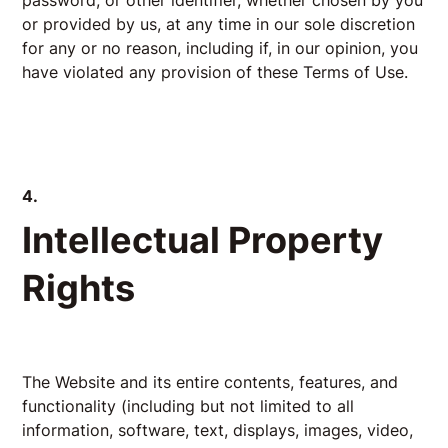
password, or other identifier, whether chosen by you
or provided by us, at any time in our sole discretion
for any or no reason, including if, in our opinion, you
have violated any provision of these Terms of Use.
4.
Intellectual Property
Rights
The Website and its entire contents, features, and
functionality (including but not limited to all
information, software, text, displays, images, video,