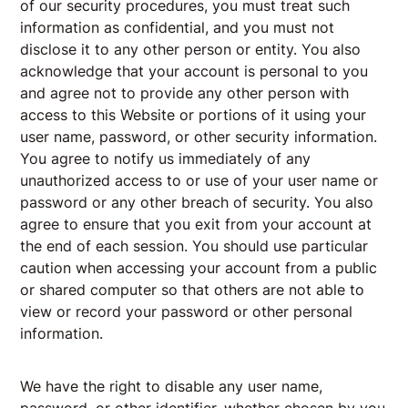
of our security procedures, you must treat such
information as confidential, and you must not
disclose it to any other person or entity. You also
acknowledge that your account is personal to you
and agree not to provide any other person with
access to this Website or portions of it using your
user name, password, or other security information.
You agree to notify us immediately of any
unauthorized access to or use of your user name or
password or any other breach of security. You also
agree to ensure that you exit from your account at
the end of each session. You should use particular
caution when accessing your account from a public
or shared computer so that others are not able to
view or record your password or other personal
information.
We have the right to disable any user name,