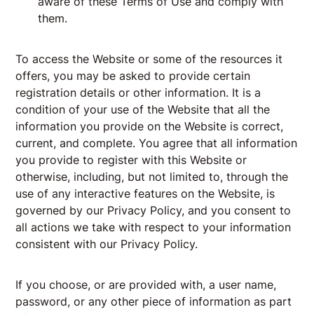
aware of these Terms of Use and comply with
them.
To access the Website or some of the resources it
offers, you may be asked to provide certain
registration details or other information. It is a
condition of your use of the Website that all the
information you provide on the Website is correct,
current, and complete. You agree that all information
you provide to register with this Website or
otherwise, including, but not limited to, through the
use of any interactive features on the Website, is
governed by our
Privacy Policy
, and you consent to
all actions we take with respect to your information
consistent with our Privacy Policy.
If you choose, or are provided with, a user name,
password, or any other piece of information as part