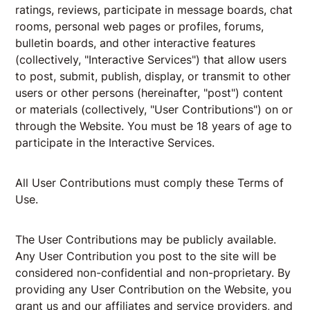
ratings, reviews, participate in message boards, chat
rooms, personal web pages or profiles, forums,
bulletin boards, and other interactive features
(collectively, "Interactive Services") that allow users
to post, submit, publish, display, or transmit to other
users or other persons (hereinafter, "post") content
or materials (collectively, "User Contributions") on or
through the Website. You must be 18 years of age to
participate in the Interactive Services.
All User Contributions must comply these Terms of
Use.
The User Contributions may be publicly available.
Any User Contribution you post to the site will be
considered non-confidential and non-proprietary. By
providing any User Contribution on the Website, you
grant us and our affiliates and service providers, and