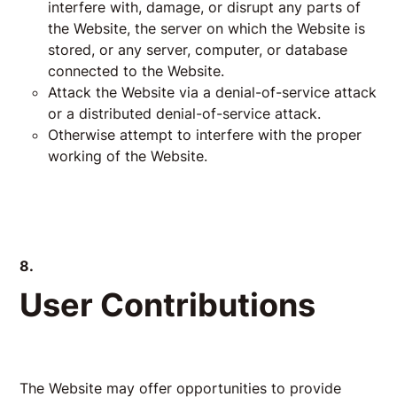
interfere with, damage, or disrupt any parts of
the Website, the server on which the Website is
stored, or any server, computer, or database
connected to the Website.
Attack the Website via a denial-of-service attack
or a distributed denial-of-service attack.
Otherwise attempt to interfere with the proper
working of the Website.
8.
User Contributions
The Website may offer opportunities to provide