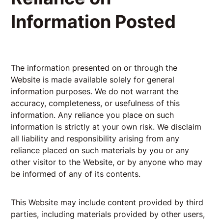
Information Posted
The information presented on or through the
Website is made available solely for general
information purposes. We do not warrant the
accuracy, completeness, or usefulness of this
information. Any reliance you place on such
information is strictly at your own risk. We disclaim
all liability and responsibility arising from any
reliance placed on such materials by you or any
other visitor to the Website, or by anyone who may
be informed of any of its contents.
This Website may include content provided by third
parties, including materials provided by other users,