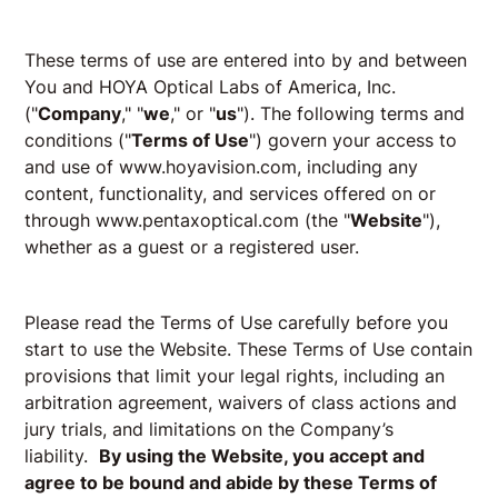
These terms of use are entered into by and between
You and HOYA Optical Labs of America, Inc.
("
Company
," "
we
," or "
us
"). The following terms and
conditions ("
Terms of Use
") govern your access to
and use of www.hoyavision.com, including any
content, functionality, and services offered on or
through
www.pentaxoptical.com
(the "
Website
"),
whether as a guest or a registered user.
Please read the Terms of Use carefully before you
start to use the Website. These Terms of Use contain
provisions that limit your legal rights, including an
arbitration agreement, waivers of class actions and
jury trials, and limitations on the Company’s
liability.
By using the Website, you accept and
agree to be bound and abide by these Terms of