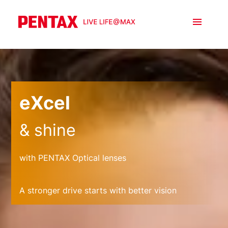
eXcel
& shine
with PENTAX Optical lenses
A stronger drive starts with better vision