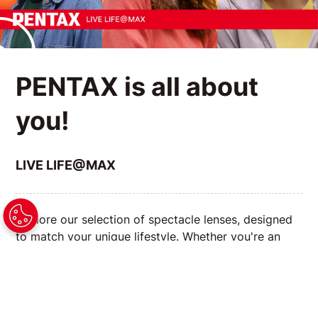
PENTAX is all about
you!
LIVE LIFE@MAX
Explore our selection of spectacle lenses, designed
to match your unique lifestyle. Whether you're an
avid reader, a tech enthusiast, or always on the go,
we have the right lenses to enhance your vision and
complement your daily activities.