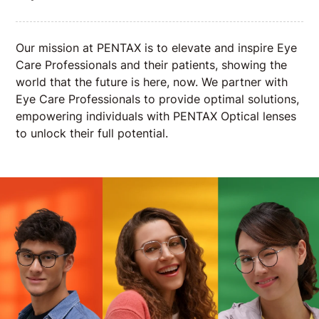
Our mission at PENTAX is to elevate and inspire Eye
Care Professionals and their patients, showing the
world that the future is here, now. We partner with
Eye Care Professionals to provide optimal solutions,
empowering individuals with PENTAX Optical lenses
to unlock their full potential.