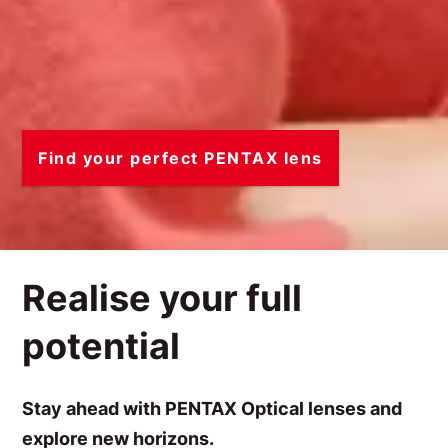
Find your perfect PENTAX lens
Realise your full
potential
Stay ahead with PENTAX Optical lenses and
explore new horizons.