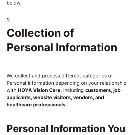
below.
1.
Collection of
Personal Information
We collect and process different categories of
Personal Information depending on your relationship
with
HOYA Vision Care
, including
customers, job
applicants, website visitors, vendors, and
healthcare professionals
.
Personal Information You