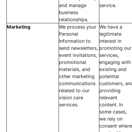
and manage
service.
business
relationships.
Marketing
We process your
We have a
Personal
legitimate
Information to
interest in
send newsletters,
promoting our
event invitations,
services,
promotional
engaging with
materials, and
existing and
other marketing
potential
communications
customers, an
related to our
providing
vision care
relevant
services.
content. In
some cases,
we rely on
consent wher