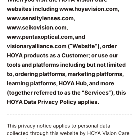
websites including
www.hoyavision.com
,
www.sensitylenses.com
,
www.seikovision.com
,
www.pentaxoptical.com
, and
visionaryalliance.com
(“Website”), order
HOYA products as a Customer; or use our
tools and platforms including but not limited
to, ordering platforms, marketing platforms,
learning platforms, HOYA Hub, and more
(together referred to as the “Services”), this
HOYA Data Privacy Policy applies.
This privacy notice applies to personal data
collected through this website by HOYA Vision Care