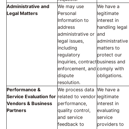
Administrative and
We may use
We have a
Legal Matters
Personal
legitimate
Information to
interest in
address
handling legal
administrative or
and
legal issues,
administrative
including
matters to
regulatory
protect our
inquiries, contract
business and
enforcement, and
comply with
dispute
obligations.
resolution.
Performance &
We process data
We have a
Service Evaluation for
related to vendor
legitimate
Vendors & Business
performance,
interest in
Partners
quality control,
evaluating
and service
service
feedback to
providers to