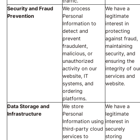
traffic.
Security and Fraud
We process
We have a
Prevention
Personal
legitimate
Information to
interest in
detect and
protecting
prevent
against fraud,
fraudulent,
maintaining
malicious, or
security, and
unauthorized
ensuring the
activity on our
integrity of ou
website, IT
services and
systems, and
website.
ordering
platforms.
Data Storage and
We store
We have a
Infrastructure
Personal
legitimate
Information using
interest in
third-party cloud
securely
services to
storing