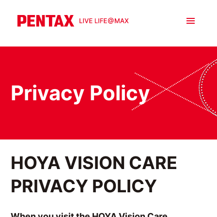
Privacy Policy
HOYA VISION CARE
PRIVACY POLICY
When you visit the HOYA Vision Care