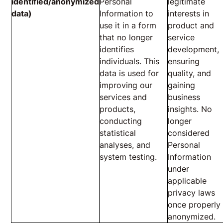
identified/anonymized
Personal
legitimate
data)
Information to
interests in
use it in a form
product and
that no longer
service
identifies
development,
individuals. This
ensuring
data is used for
quality, and
improving our
gaining
services and
business
products,
insights. No
conducting
longer
statistical
considered
analyses, and
Personal
system testing.
Information
under
applicable
privacy laws
once properly
anonymized.