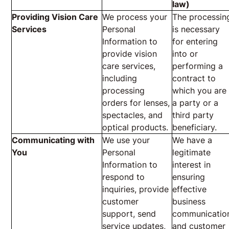
law)
Providing Vision Care
We process your
The processin
Services
Personal
is necessary
Information to
for entering
provide vision
into or
care services,
performing a
including
contract to
processing
which you are
orders for lenses,
a party or a
spectacles, and
third party
optical products.
beneficiary.
Communicating with
We use your
We have a
You
Personal
legitimate
Information to
interest in
respond to
ensuring
inquiries, provide
effective
customer
business
support, send
communicatio
service updates,
and customer