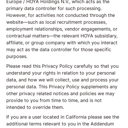
Europe / HOYA Holdings N.V., which acts as the
primary data controller for such processing.
However, for activities not conducted through the
website—such as local recruitment processes,
employment relationships, vendor engagements, or
contractual matters—the relevant HOYA subsidiary,
affiliate, or group company with which you interact
may act as the data controller for those specific
purposes.
Please read this Privacy Policy carefully so that you
understand your rights in relation to your personal
data, and how we will collect, use and process your
personal data. This Privacy Policy supplements any
other privacy related notices and policies we may
provide to you from time to time, and is not
intended to override them.
If you are a user located in California please see the
additional terms relevant to you in the Addendum