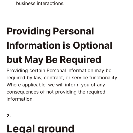
business interactions.
Providing Personal
Information is Optional
but May Be Required
Providing certain Personal Information may be
required by law, contract, or service functionality.
Where applicable, we will inform you of any
consequences of not providing the required
information.
2.
Legal ground