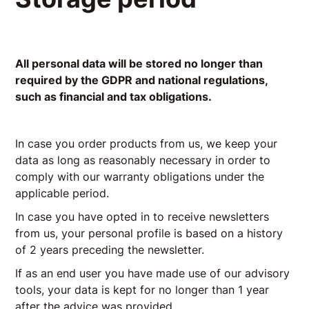
All personal data will be stored no longer than
required by the GDPR and national regulations,
such as financial and tax obligations.
In case you order products from us, we keep your
data as long as reasonably necessary in order to
comply with our warranty obligations under the
applicable period.
In case you have opted in to receive newsletters
from us, your personal profile is based on a history
of 2 years preceding the newsletter.
If as an end user you have made use of our advisory
tools, your data is kept for no longer than 1 year
after the advice was provided.