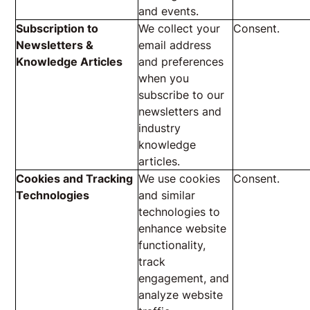
and events.
Subscription to
We collect your
Consent.
Newsletters &
email address
Knowledge Articles
and preferences
when you
subscribe to our
newsletters and
industry
knowledge
articles.
Cookies and Tracking
We use cookies
Consent.
Technologies
and similar
technologies to
enhance website
functionality,
track
engagement, and
analyze website