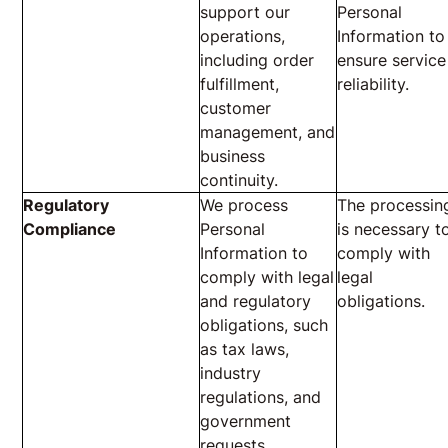
support our
Personal
operations,
Information to
including order
ensure service
fulfillment,
reliability.
customer
management, and
business
continuity.
Regulatory
We process
The processin
Compliance
Personal
is necessary t
Information to
comply with
comply with legal
legal
and regulatory
obligations.
obligations, such
as tax laws,
industry
regulations, and
government
requests.