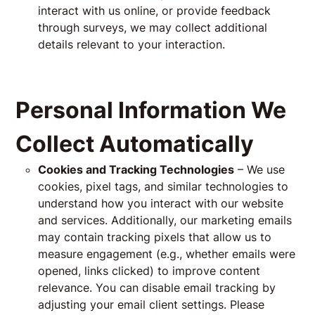
interact with us online, or provide feedback
through surveys, we may collect additional
details relevant to your interaction.
Personal Information We
Collect Automatically
Cookies and Tracking Technologies
– We use
cookies, pixel tags, and similar technologies to
understand how you interact with our website
and services. Additionally, our marketing emails
may contain tracking pixels that allow us to
measure engagement (e.g., whether emails were
opened, links clicked) to improve content
relevance. You can disable email tracking by
adjusting your email client settings. Please