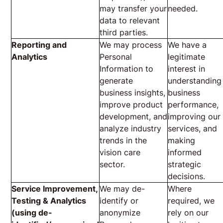
may transfer your
needed.
data to relevant
third parties.
Reporting and
We may process
We have a
Analytics
Personal
legitimate
Information to
interest in
generate
understanding
business insights,
business
improve product
performance,
development, and
improving our
analyze industry
services, and
trends in the
making
vision care
informed
sector.
strategic
decisions.
Service Improvement,
We may de-
Where
Testing & Analytics
identify or
required, we
(using de-
anonymize
rely on our