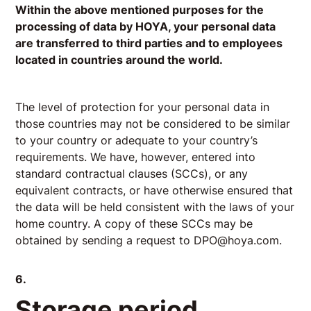
Within the above mentioned purposes for the
processing of data by HOYA, your personal data
are transferred to third parties and to employees
located in countries around the world.
The level of protection for your personal data in
those countries may not be considered to be similar
to your country or adequate to your country’s
requirements. We have, however, entered into
standard contractual clauses (SCCs), or any
equivalent contracts, or have otherwise ensured that
the data will be held consistent with the laws of your
home country. A copy of these SCCs may be
obtained by sending a request to
DPO@hoya.com
.
6.
Storage period