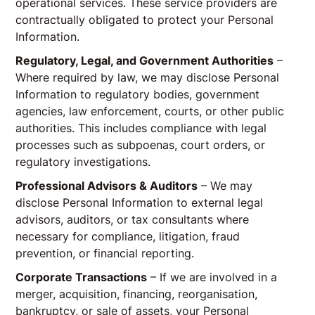
operational services. These service providers are
contractually obligated to protect your Personal
Information.
Regulatory, Legal, and Government Authorities
–
Where required by law, we may disclose Personal
Information to regulatory bodies, government
agencies, law enforcement, courts, or other public
authorities. This includes compliance with legal
processes such as subpoenas, court orders, or
regulatory investigations.
Professional Advisors & Auditors
– We may
disclose Personal Information to external legal
advisors, auditors, or tax consultants where
necessary for compliance, litigation, fraud
prevention, or financial reporting.
Corporate Transactions
– If we are involved in a
merger, acquisition, financing, reorganisation,
bankruptcy, or sale of assets, your Personal