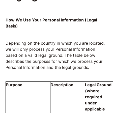
How We Use Your Personal Information (Legal
Basis)
Depending on the country in which you are located,
we will only process your Personal Information
based on a valid legal ground. The table below
describes the purposes for which we process your
Personal Information and the legal grounds.
Purpose
Description
Legal Ground
(where
required
under
applicable