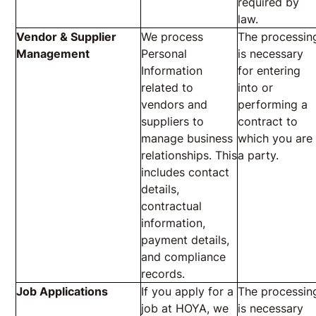
required by
law.
Vendor & Supplier
We process
The processin
Management
Personal
is necessary
Information
for entering
related to
into or
vendors and
performing a
suppliers to
contract to
manage business
which you are
relationships. This
a party.
includes contact
details,
contractual
information,
payment details,
and compliance
records.
Job Applications
If you apply for a
The processin
job at HOYA, we
is necessary