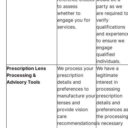
to assess
party as we
whether to
are required t
engage you for
verify
services.
qualifications
and experienc
to ensure we
engage
qualified
individuals.
Prescription Lens
We process your
We have a
Processing &
prescription
legitimate
Advisory Tools
details and
interest in
preferences to
processing
manufacture your
prescription
lenses and
details and
provide vision
preferences a
care
the processin
recommendations
is necessary