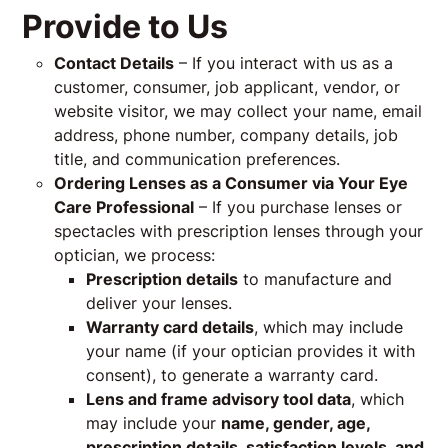
Provide to Us
Contact Details
– If you interact with us as a
customer, consumer, job applicant, vendor, or
website visitor, we may collect your name, email
address, phone number, company details, job
title, and communication preferences.
Ordering Lenses as a Consumer via Your Eye
Care Professional
– If you purchase lenses or
spectacles with prescription lenses through your
optician, we process:
Prescription details
to manufacture and
deliver your lenses.
Warranty card details
, which may include
your name (if your optician provides it with
consent), to generate a warranty card.
Lens and frame advisory tool data
, which
may include your
name, gender, age,
prescription details, satisfaction levels, and