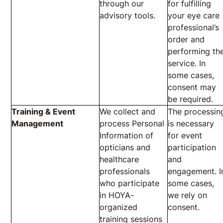
through our
for fulfilling
advisory tools.
your eye care
professional’s
order and
performing th
service. In
some cases,
consent may
be required.
Training & Event
We collect and
The processin
Management
process Personal
is necessary
Information of
for event
opticians and
participation
healthcare
and
professionals
engagement. I
who participate
some cases,
in HOYA-
we rely on
organized
consent.
training sessions