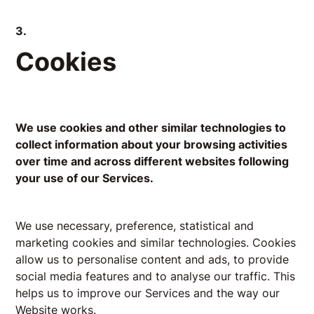
3.
Cookies
We use cookies and other similar technologies to
collect information about your browsing activities
over time and across different websites following
your use of our Services.
We use necessary, preference, statistical and
marketing cookies and similar technologies. Cookies
allow us to personalise content and ads, to provide
social media features and to analyse our traffic. This
helps us to improve our Services and the way our
Website works.