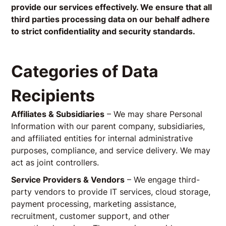
provide our services effectively. We ensure that all
third parties processing data on our behalf adhere
to strict confidentiality and security standards.
Categories of Data
Recipients
Affiliates & Subsidiaries
– We may share Personal
Information with our parent company, subsidiaries,
and affiliated entities for internal administrative
purposes, compliance, and service delivery. We may
act as joint controllers.
Service Providers & Vendors
– We engage third-
party vendors to provide IT services, cloud storage,
payment processing, marketing assistance,
recruitment, customer support, and other