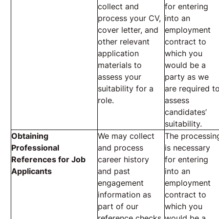
collect and
for entering
process your CV,
into an
cover letter, and
employment
other relevant
contract to
application
which you
materials to
would be a
assess your
party as we
suitability for a
are required t
role.
assess
candidates’
suitability.
Obtaining
We may collect
The processin
Professional
and process
is necessary
References for Job
career history
for entering
Applicants
and past
into an
engagement
employment
information as
contract to
part of our
which you
reference checks
would be a