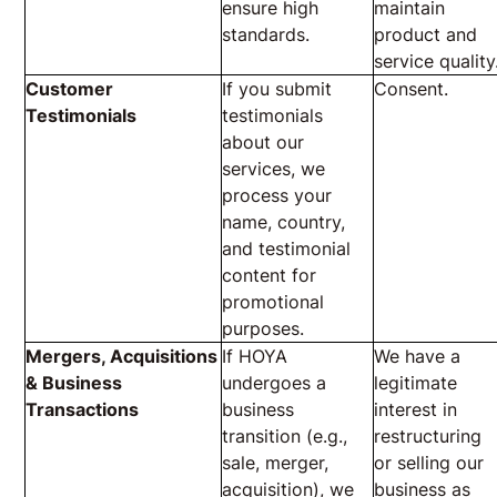
ensure high
maintain
standards.
product and
service quality
Customer
If you submit
Consent.
Testimonials
testimonials
about our
services, we
process your
name, country,
and testimonial
content for
promotional
purposes.
Mergers, Acquisitions
If HOYA
We have a
& Business
undergoes a
legitimate
Transactions
business
interest in
transition (e.g.,
restructuring
sale, merger,
or selling our
acquisition), we
business as