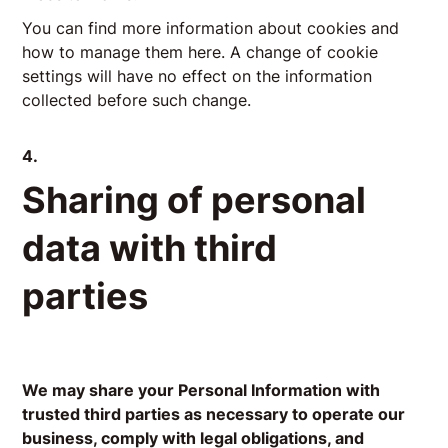
You can find more information about cookies and
how to manage them
here
. A change of cookie
settings will have no effect on the information
collected before such change.
4.
Sharing of personal
data with third
parties
We may share your Personal Information with
trusted third parties as necessary to operate our
business, comply with legal obligations, and