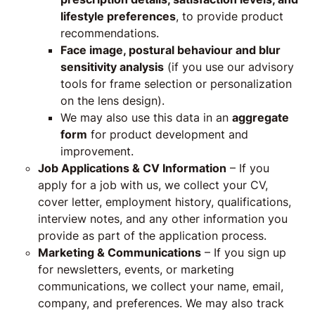
lifestyle preferences
, to provide product
recommendations.
Face image,
postural behaviour and blur
sensitivity
analysis
(if you use our advisory
tools for frame selection or personalization
on the lens design).
We may also use this data in an
aggregate
form
for product development and
improvement.
Job Applications & CV Information
– If you
apply for a job with us, we collect your CV,
cover letter, employment history, qualifications,
interview notes, and any other information you
provide as part of the application process.
Marketing & Communications
– If you sign up
for newsletters, events, or marketing
communications, we collect your name, email,
company, and preferences. We may also track