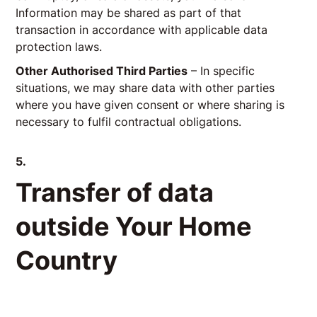
Information may be shared as part of that
transaction in accordance with applicable data
protection laws.
Other Authorised Third Parties
– In specific
situations, we may share data with other parties
where you have given consent or where sharing is
necessary to fulfil contractual obligations.
5.
Transfer of data
outside Your Home
Country