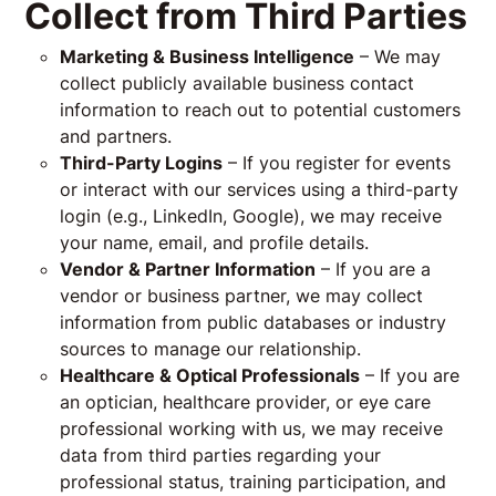
Collect from Third Parties
Marketing & Business Intelligence
– We may
collect publicly available business contact
information to reach out to potential customers
and partners.
Third-Party Logins
– If you register for events
or interact with our services using a third-party
login (e.g., LinkedIn, Google), we may receive
your name, email, and profile details.
Vendor & Partner Information
– If you are a
vendor or business partner, we may collect
information from public databases or industry
sources to manage our relationship.
Healthcare & Optical Professionals
– If you are
an optician, healthcare provider, or eye care
professional working with us, we may receive
data from third parties regarding your
professional status, training participation, and