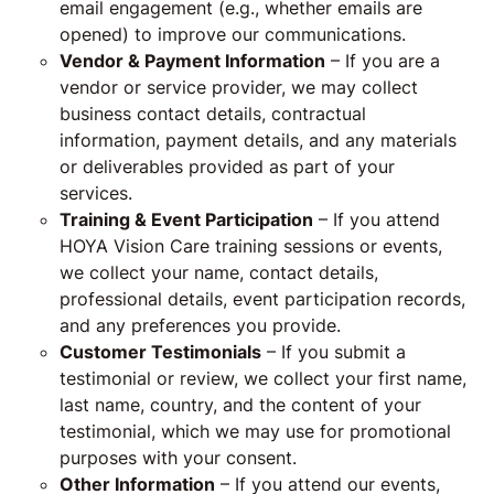
email engagement (e.g., whether emails are
opened) to improve our communications.
Vendor & Payment Information
– If you are a
vendor or service provider, we may collect
business contact details, contractual
information, payment details, and any materials
or deliverables provided as part of your
services.
Training & Event Participation
– If you attend
HOYA Vision Care training sessions or events,
we collect your name, contact details,
professional details, event participation records,
and any preferences you provide.
Customer Testimonials
– If you submit a
testimonial or review, we collect your first name,
last name, country, and the content of your
testimonial, which we may use for promotional
purposes with your consent.
Other Information
– If you attend our events,