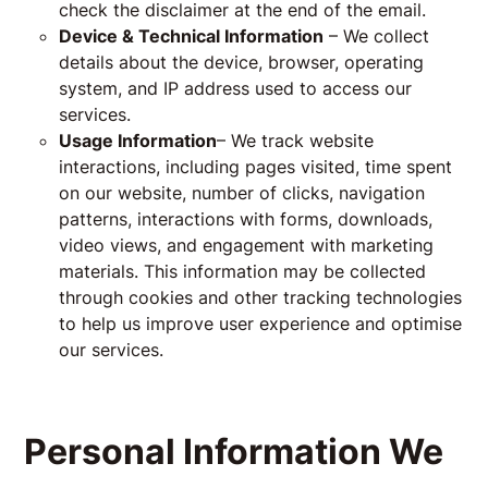
check the disclaimer at the end of the email.
Device & Technical Information
– We collect
details about the device, browser, operating
system, and IP address used to access our
services.
Usage Information
– We track website
interactions, including pages visited, time spent
on our website, number of clicks, navigation
patterns, interactions with forms, downloads,
video views, and engagement with marketing
materials. This information may be collected
through cookies and other tracking technologies
to help us improve user experience and optimise
our services.
Personal Information We