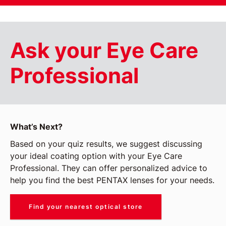
Ask your Eye Care
Professional
What’s Next?
Based on your quiz results, we suggest discussing
your ideal coating option with your Eye Care
Professional. They can offer personalized advice to
help you find the best PENTAX lenses for your needs.
Find your nearest optical store