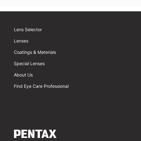
Lens Selector
Lenses
Coatings & Materials
Special Lenses
About Us
Find Eye Care Professional