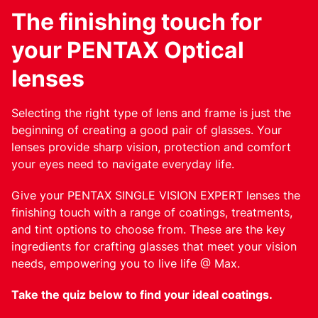
The finishing touch for
your PENTAX Optical
lenses
Selecting the right type of lens and frame is just the
beginning of creating a good pair of glasses. Your
lenses provide sharp vision, protection and comfort
your eyes need to navigate everyday life.
Give your PENTAX SINGLE VISION EXPERT lenses the
finishing touch with a range of coatings, treatments,
and tint options to choose from. These are the key
ingredients for crafting glasses that meet your vision
needs, empowering you to live life @ Max.
Take the quiz below to find your ideal coatings.