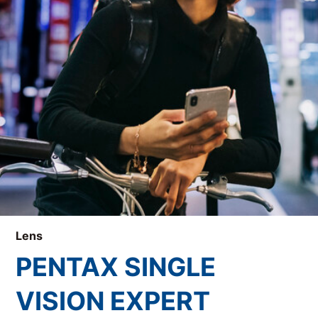
Lens
PENTAX SINGLE
VISION EXPERT