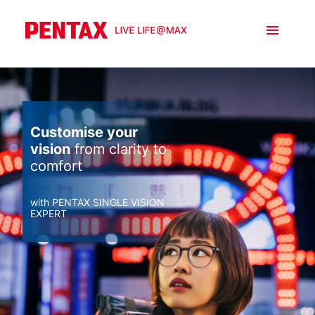
Customise your
vision
from clarity to
comfort
with PENTAX SINGLE VISION
EXPERT