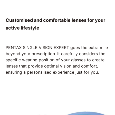
Customised and comfortable lenses for your
active lifestyle
PENTAX SINGLE VISION EXPERT goes the extra mile
beyond your prescription. It carefully considers the
specific wearing position of your glasses to create
lenses that provide optimal vision and comfort,
ensuring a personalised experience just for you.