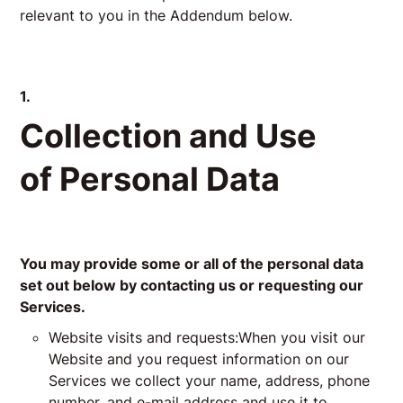
relevant to you in the Addendum below.
1.
Collection and Use
of Personal Data
You may provide some or all of the personal data
set out below by contacting us or requesting our
Services.
Website visits and requests:When you visit our
Website and you request information on our
Services we collect your name, address, phone
number, and e-mail address and use it to