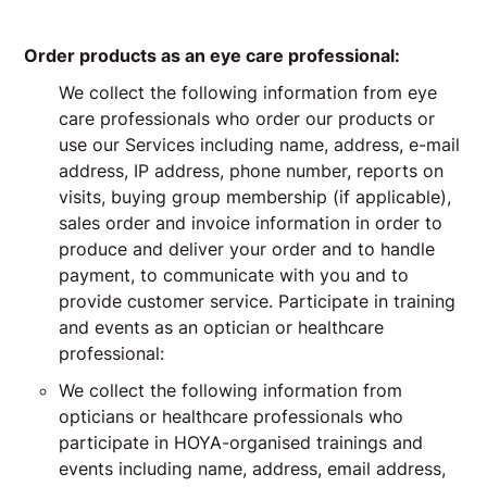
Order products as an eye care professional:
We collect the following information from eye
care professionals who order our products or
use our Services including name, address, e-mail
address, IP address, phone number, reports on
visits, buying group membership (if applicable),
sales order and invoice information in order to
produce and deliver your order and to handle
payment, to communicate with you and to
provide customer service. Participate in training
and events as an optician or healthcare
professional:
We collect the following information from
opticians or healthcare professionals who
participate in HOYA-organised trainings and
events including name, address, email address,