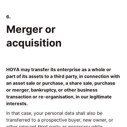
6.
Merger or
acquisition
HOYA may transfer its enterprise as a whole or
part of its assets to a third party, in connection with
an asset sale or purchase, a share sale, purchase
or merger, bankruptcy, or other business
transaction or re-organisation, in our legitimate
interests.
In that case, your personal data shall also be
transferred to a prospective buyer, new owner, or
other relevant third party as necessary while