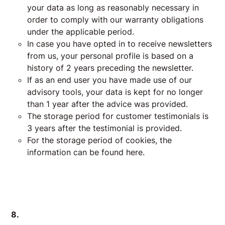
your data as long as reasonably necessary in
order to comply with our warranty obligations
under the applicable period.
In case you have opted in to receive newsletters
from us, your personal profile is based on a
history of 2 years preceding the newsletter.
If as an end user you have made use of our
advisory tools, your data is kept for no longer
than 1 year after the advice was provided.
The storage period for customer testimonials is
3 years after the testimonial is provided.
For the storage period of cookies, the
information can be found here.
8.