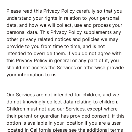
Please read this Privacy Policy carefully so that you
understand your rights in relation to your personal
data, and how we will collect, use and process your
personal data. This Privacy Policy supplements any
other privacy related notices and policies we may
provide to you from time to time, and is not
intended to override them. If you do not agree with
this Privacy Policy in general or any part of it, you
should not access the Services or otherwise provide
your information to us.
Our Services are not intended for children, and we
do not knowingly collect data relating to children.
Children must not use our Services, except where
their parent or guardian has provided consent, if this
option is available in your location.If you are a user
located in California please see the additional terms