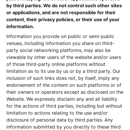
by third parties. We do not control such other sites
or applications, and are not responsible for their
content, their privacy policies, or their use of your
information.
Information you provide on public or semi-public
venues, including information you share on third-
party social networking platforms, may also be
viewable by other users of the website and/or users
of those third-party online platforms without
limitation as to its use by us or by a third party. Our
inclusion of such links does not, by itself, imply any
endorsement of the content on such platforms or of
their owners or operators except as disclosed on the
Website. We expressly disclaim any and all liability
for the actions of third parties, including but without
limitation to actions relating to the use and/or
disclosure of personal data by third parties. Any
information submitted by you directly to these third