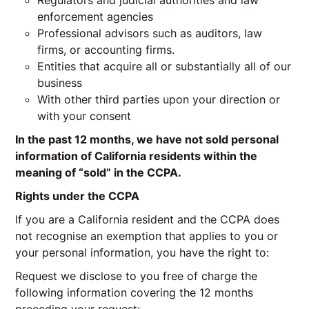
Regulators and judicial authorities and law
enforcement agencies
Professional advisors such as auditors, law
firms, or accounting firms.
Entities that acquire all or substantially all of our
business
With other third parties upon your direction or
with your consent
In the past 12 months, we have not sold personal
information of California residents within the
meaning of “sold” in the CCPA.
Rights under the CCPA
If you are a California resident and the CCPA does
not recognise an exemption that applies to you or
your personal information, you have the right to:
Request we disclose to you free of charge the
following information covering the 12 months