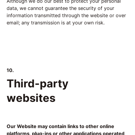
Although we do our best to protect your personal
data, we cannot guarantee the security of your
information transmitted through the website or over
email; any transmission is at your own risk.
10.
Third-party
websites
Our Website may contain links to other online
platforms, plug-ins or other applications operated