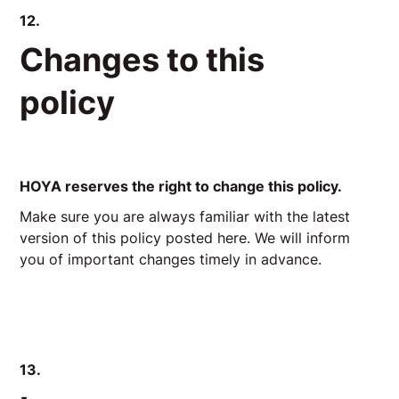
12.
Changes to this
policy
HOYA reserves the right to change this policy.
Make sure you are always familiar with the latest
version of this policy posted here. We will inform
you of important changes timely in advance.
13.