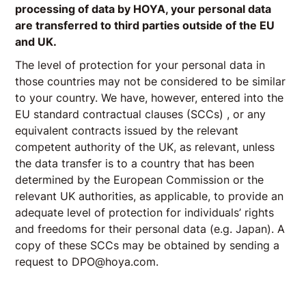
processing of data by HOYA, your personal data
are transferred to third parties outside of the EU
and UK.
The level of protection for your personal data in
those countries may not be considered to be similar
to your country. We have, however, entered into the
EU standard contractual clauses (SCCs) , or any
equivalent contracts issued by the relevant
competent authority of the UK, as relevant, unless
the data transfer is to a country that has been
determined by the European Commission or the
relevant UK authorities, as applicable, to provide an
adequate level of protection for individuals’ rights
and freedoms for their personal data (e.g. Japan). A
copy of these SCCs may be obtained by sending a
request to DPO@hoya.com.