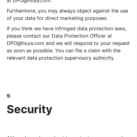
at DPO@hoya.com.
Furthermore, you may always object against the use
of your data for direct marketing purposes.
If you think we have infringed data protection laws,
please contact our Data Protection Officer at
DPO@hoya.com and we will respond to your request
as soon as possible. You can file a claim with the
relevant data protection supervisory authority.
9.
Security