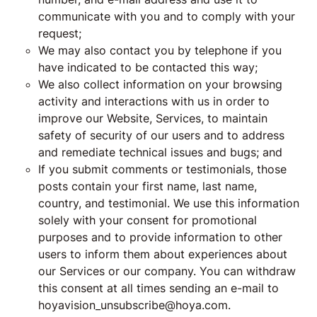
communicate with you and to comply with your
request;
We may also contact you by telephone if you
have indicated to be contacted this way;
We also collect information on your browsing
activity and interactions with us in order to
improve our Website, Services, to maintain
safety of security of our users and to address
and remediate technical issues and bugs; and
If you submit comments or testimonials, those
posts contain your first name, last name,
country, and testimonial. We use this information
solely with your consent for promotional
purposes and to provide information to other
users to inform them about experiences about
our Services or our company. You can withdraw
this consent at all times sending an e-mail to
hoyavision_unsubscribe@hoya.com.