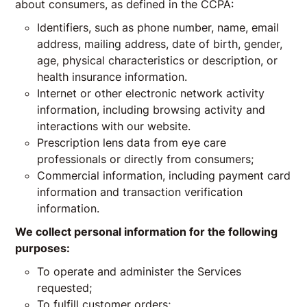
about consumers, as defined in the CCPA:
Identifiers, such as phone number, name, email
address, mailing address, date of birth, gender,
age, physical characteristics or description, or
health insurance information.
Internet or other electronic network activity
information, including browsing activity and
interactions with our website.
Prescription lens data from eye care
professionals or directly from consumers;
Commercial information, including payment card
information and transaction verification
information.
We collect personal information for the following
purposes:
To operate and administer the Services
requested;
To fulfill customer orders;