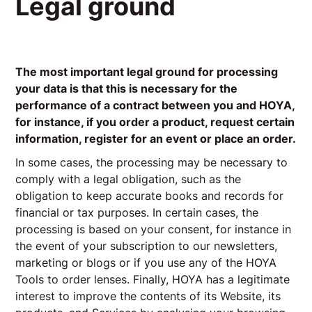
Legal ground
The most important legal ground for processing
your data is that this is necessary for the
performance of a contract between you and HOYA,
for instance, if you order a product, request certain
information, register for an event or place an order.
In some cases, the processing may be necessary to
comply with a legal obligation, such as the
obligation to keep accurate books and records for
financial or tax purposes. In certain cases, the
processing is based on your consent, for instance in
the event of your subscription to our newsletters,
marketing or blogs or if you use any of the HOYA
Tools to order lenses. Finally, HOYA has a legitimate
interest to improve the contents of its Website, its