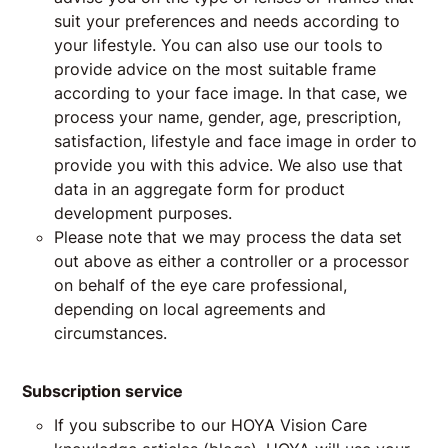
suit your preferences and needs according to
your lifestyle. You can also use our tools to
provide advice on the most suitable frame
according to your face image. In that case, we
process your name, gender, age, prescription,
satisfaction, lifestyle and face image in order to
provide you with this advice. We also use that
data in an aggregate form for product
development purposes.
Please note that we may process the data set
out above as either a controller or a processor
on behalf of the eye care professional,
depending on local agreements and
circumstances.
Subscription service
If you subscribe to our HOYA Vision Care