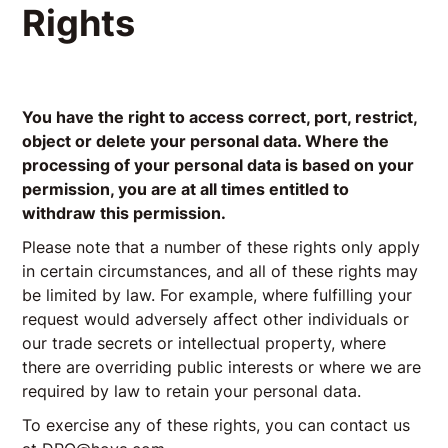
Rights
You have the right to access correct, port, restrict,
object or delete your personal data. Where the
processing of your personal data is based on your
permission, you are at all times entitled to
withdraw this permission.
Please note that a number of these rights only apply
in certain circumstances, and all of these rights may
be limited by law. For example, where fulfilling your
request would adversely affect other individuals or
our trade secrets or intellectual property, where
there are overriding public interests or where we are
required by law to retain your personal data.
To exercise any of these rights, you can contact us