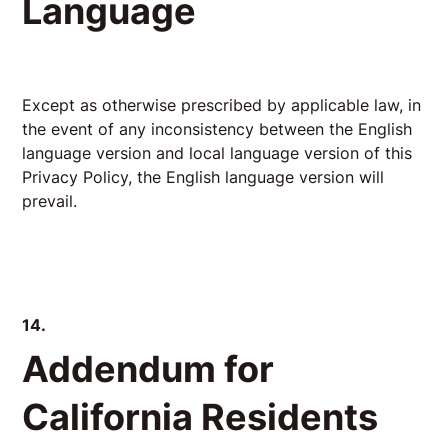
Language
Except as otherwise prescribed by applicable law, in
the event of any inconsistency between the English
language version and local language version of this
Privacy Policy, the English language version will
prevail.
14.
Addendum for
California Residents