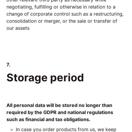
negotiating, fulfilling or otherwise in relation to a
change of corporate control such as a restructuring,
consolidation or merger, or the sale or transfer of
our assets
7.
Storage period
All personal data will be stored no longer than
required by the GDPR and national regulations
such as financial and tax obligations.
In case you order products from us, we keep