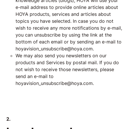
knowledge articles (blogs), HOYA will use your
e-mail address to provide online articles about
HOYA products, services and articles about
topics you have selected. In case you do not
wish to receive any more notifications by e-mail,
you can unsubscribe by using the link at the
bottom of each email or by sending an e-mail to
hoyavision_unsubscribe@hoya.com.
We may also send you newsletters on our
products and Services by postal mail. If you do
not wish to receive those newsletters, please
send an e-mail to
hoyavision_unsubscribe@hoya.com
.
2.