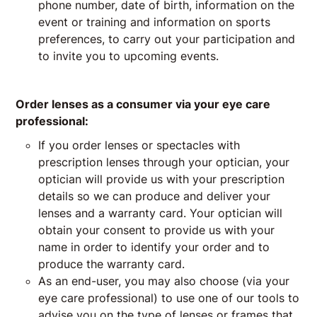
phone number, date of birth, information on the
event or training and information on sports
preferences, to carry out your participation and
to invite you to upcoming events.
Order lenses as a consumer via your eye care
professional:
If you order lenses or spectacles with
prescription lenses through your optician, your
optician will provide us with your prescription
details so we can produce and deliver your
lenses and a warranty card. Your optician will
obtain your consent to provide us with your
name in order to identify your order and to
produce the warranty card.
As an end-user, you may also choose (via your
eye care professional) to use one of our tools to
advise you on the type of lenses or frames that