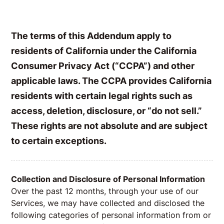
The terms of this Addendum apply to
residents of California under the California
Consumer Privacy Act (“CCPA”) and other
applicable laws. The CCPA provides California
residents with certain legal rights such as
access, deletion, disclosure, or “do not sell.”
These rights are not absolute and are subject
to certain exceptions.
Collection and Disclosure of Personal Information
Over the past 12 months, through your use of our
Services, we may have collected and disclosed the
following categories of personal information from or