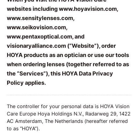
websites including www.hoyavision.com,
www.sensitylenses.com,
www.seikovision.com,
www.pentaxoptical.com, and
visionaryalliance.com (“Website”), order
HOYA products as an optician or use our tools
when ordering lenses (together referred to as
the “Services”), this HOYA Data Privacy
Policy applies.
The controller for your personal data is HOYA Vision
Care Europe Hoya Holdings N.V., Radarweg 29, 1422
AC Amsterdam, The Netherlands (hereafter referred
to as “HOYA”).