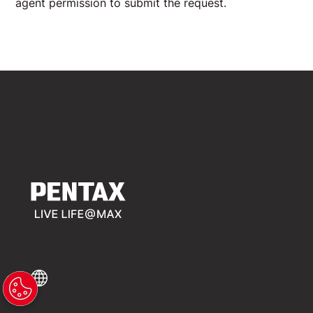
agent permission to submit the request.