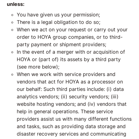
unless:
You have given us your permission;
There is a legal obligation to do so;
When we act on your request or carry out your
order to HOYA group companies, or to third-
party payment or shipment providers;
In the event of a merger with or acquisition of
HOYA or (part of) its assets by a third party
(see more below);
When we work with service providers and
vendors that act for HOYA as a processor on
our behalf: Such third parties include: (i) data
analytics vendors; (ii) security vendors; (iii)
website hosting vendors; and (iv) vendors that
help in general operations. These service
providers assist us with many different functions
and tasks, such as providing data storage and
disaster recovery services and communicating