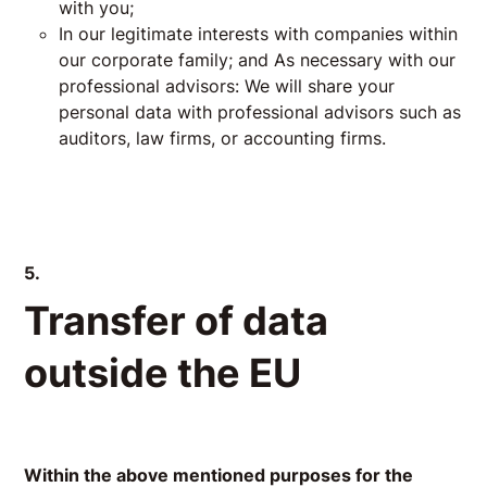
with you;
In our legitimate interests with companies within
our corporate family; and As necessary with our
professional advisors: We will share your
personal data with professional advisors such as
auditors, law firms, or accounting firms.
5.
Transfer of data
outside the EU
Within the above mentioned purposes for the