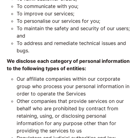
To communicate with you;
To improve our services;
To personalise our services for you;
To maintain the safety and security of our users;
and
To address and remediate technical issues and
bugs.
We disclose each category of personal information
to the following types of entities:
Our affiliate companies within our corporate
group who process your personal information in
order to operate the Services
Other companies that provide services on our
behalf who are prohibited by contract from
retaining, using, or disclosing personal
information for any purpose other than for
providing the services to us