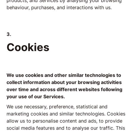
products, and Services by analysing your browsing
behaviour, purchases, and interactions with us.
3.
Cookies
We use cookies and other similar technologies to
collect information about your browsing activities
over time and across different websites following
your use of our Services.
We use necessary, preference, statistical and
marketing cookies and similar technologies. Cookies
allow us to personalise content and ads, to provide
social media features and to analyse our traffic. This