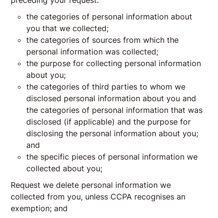
preceding your request:
the categories of personal information about
you that we collected;
the categories of sources from which the
personal information was collected;
the purpose for collecting personal information
about you;
the categories of third parties to whom we
disclosed personal information about you and
the categories of personal information that was
disclosed (if applicable) and the purpose for
disclosing the personal information about you;
and
the specific pieces of personal information we
collected about you;
Request we delete personal information we
collected from you, unless CCPA recognises an
exemption; and