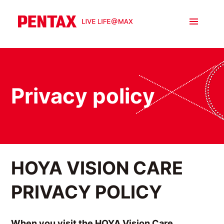
Privacy policy
HOYA VISION CARE
PRIVACY POLICY
When you visit the HOYA Vision Care