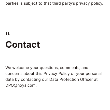
parties is subject to that third party’s privacy policy.
11.
Contact
We welcome your questions, comments, and
concerns about this Privacy Policy or your personal
data by contacting our Data Protection Officer at
DPO@hoya.com.