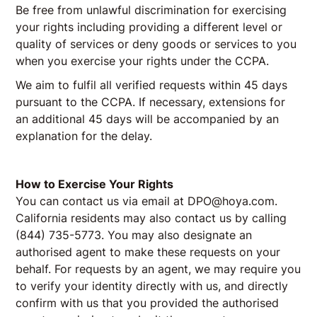
Be free from unlawful discrimination for exercising
your rights including providing a different level or
quality of services or deny goods or services to you
when you exercise your rights under the CCPA.
We aim to fulfil all verified requests within 45 days
pursuant to the CCPA. If necessary, extensions for
an additional 45 days will be accompanied by an
explanation for the delay.
How to Exercise Your Rights
You can contact us via email at DPO@hoya.com.
California residents may also contact us by calling
(844) 735-5773. You may also designate an
authorised agent to make these requests on your
behalf. For requests by an agent, we may require you
to verify your identity directly with us, and directly
confirm with us that you provided the authorised