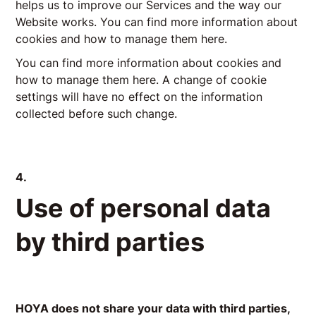
helps us to improve our Services and the way our
Website works. You can find more information about
cookies and how to manage them here.
You can find more information about cookies and
how to manage them here. A change of cookie
settings will have no effect on the information
collected before such change.
4.
Use of personal data
by third parties
HOYA does not share your data with third parties,