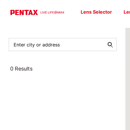
Lens Selector
Le
0
Results