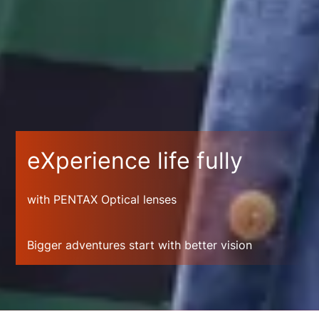
eXperience life fully
with PENTAX Optical lenses
Bigger adventures start with better vision