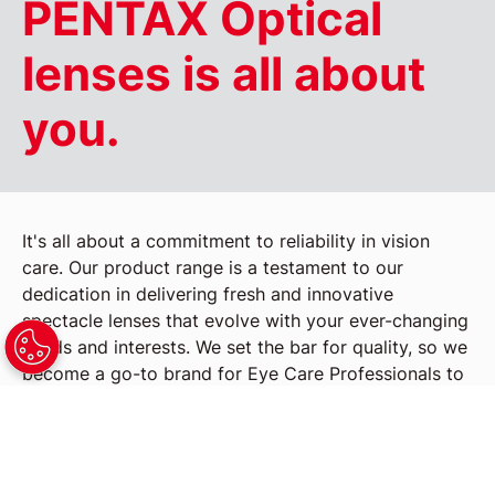
PENTAX Optical
lenses is all about
you.
It's all about a commitment to reliability in vision
care. Our product range is a testament to our
dedication in delivering fresh and innovative
spectacle lenses that evolve with your ever-changing
needs and interests. We set the bar for quality, so we
become a go-to brand for Eye Care Professionals to
recommend to their patients. Our spectacle lenses
are crafted not just for vision correction but for an
enhanced lifestyle experience.
Embrace the future with PENTAX Optical lenses,