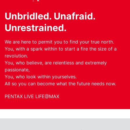
Unbridled. Unafraid.
Unrestrained.
We are here to permit you to find your true north.
You, with a spark within to start a fire the size of a
revolution.
You, who believe, are relentless and extremely
passionate,
You, who look within yourselves.
All so you can become what the future needs now.
PENTAX LIVE LIFE@MAX