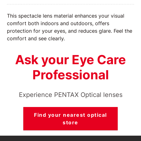
This spectacle lens material enhances your visual
comfort both indoors and outdoors, offers
protection for your eyes, and reduces glare. Feel the
comfort and see clearly.
Ask your Eye Care
Professional
Experience PENTAX Optical lenses
Find your nearest optical
store