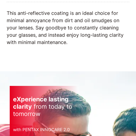
This anti-reflective coating is an ideal choice for
minimal annoyance from dirt and oil smudges on
your lenses. Say goodbye to constantly cleaning
your glasses, and instead enjoy long-lasting clarity
with minimal maintenance.
eXperience lasting
clarity
from today to
tomorrow
with PENTAX INNOCARE 2.0