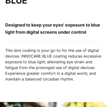
BLUE
Designed to keep your eyes' exposure to blue
light from digital screens under control
This lens coating is your go-to for the use of digital
devices. INNOCARE BLUE coating reduces excessive
exposure to blue light; alleviating eye strain and
fatigue from the prolonged use of digital devices.
Experience greater comfort in a digital world, and
maintain a balanced circadian rhythm.