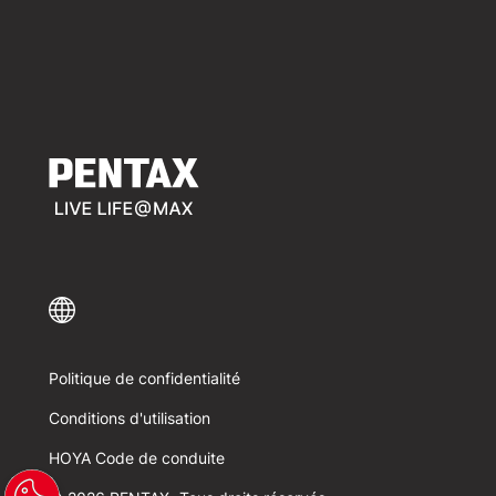
Politique de confidentialité
Conditions d'utilisation
HOYA Code de conduite