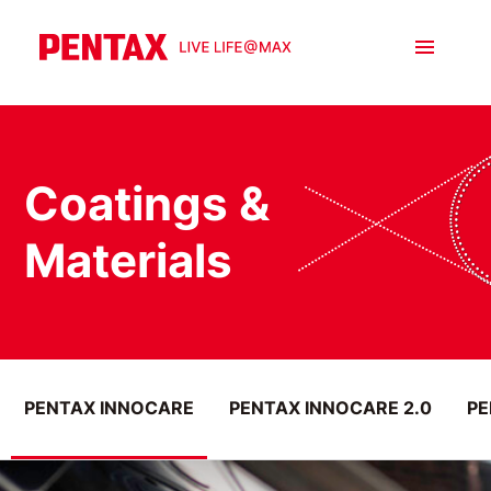
Coatings &
Materials
PENTAX INNOCARE
PENTAX INNOCARE 2.0
PE