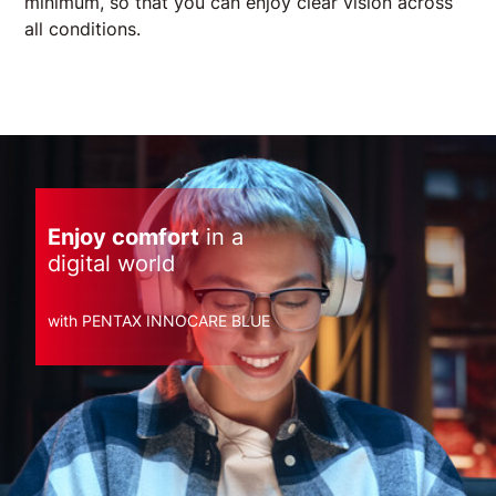
minimum, so that you can enjoy clear vision across
all conditions.
Enjoy comfort
in a
digital world
with PENTAX INNOCARE BLUE