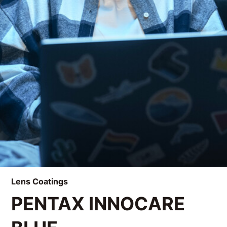
Lens Coatings
PENTAX INNOCARE