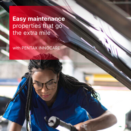
Easy maintenance
properties that go
the extra mile
with PENTAX INNOCARE