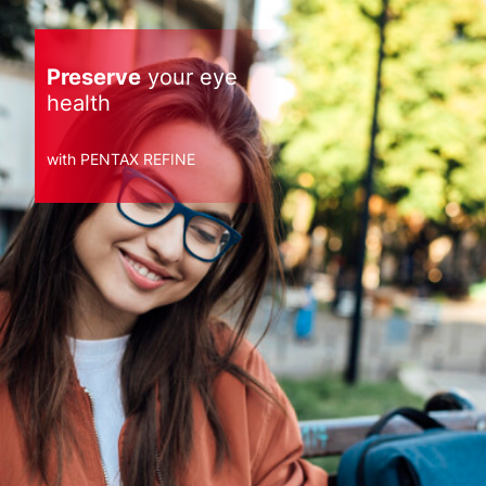
Preserve
your eye
health
with PENTAX REFINE