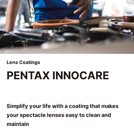
Lens Coatings
PENTAX INNOCARE
Simplify your life with a coating that makes
your spectacle lenses easy to clean and
maintain