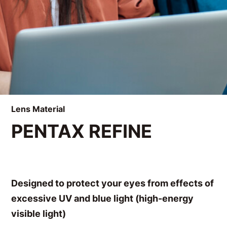
Lens Material
PENTAX REFINE
Designed to protect your eyes from effects of
excessive UV and blue light (high-energy
visible light)