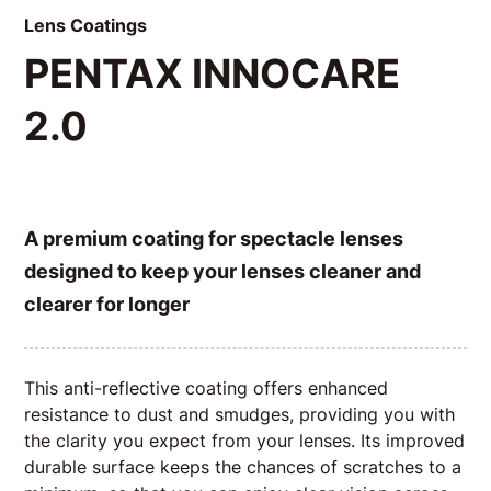
Lens Coatings
PENTAX INNOCARE
2.0
A premium coating for spectacle lenses
designed to keep your lenses cleaner and
clearer for longer
This anti-reflective coating offers enhanced
resistance to dust and smudges, providing you with
the clarity you expect from your lenses. Its improved
durable surface keeps the chances of scratches to a