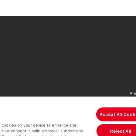
Pri
Accept All Cook
re cookies on your device to enhance site
Reject All
 Your consent is valid across all subdomains