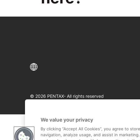
© 2026 PENTAX- All rights reserved
We value your privacy
By clicking “Accept All Cookies”, you agree to sto
navigation, analyze usage, and assist in marketing.