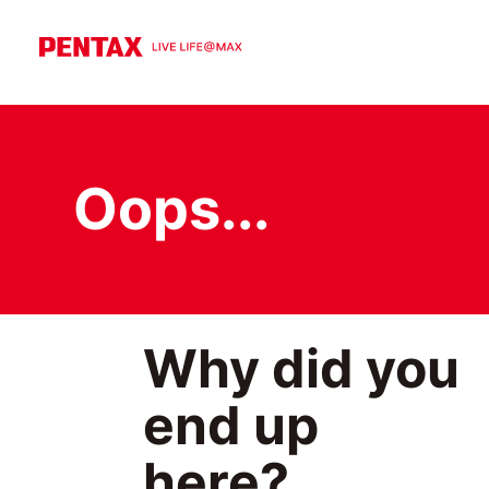
Oops...
Why did you
end up
here?