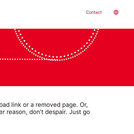
Location
Contact
 bad link or a removed page. Or,
 reason, don’t despair. Just go