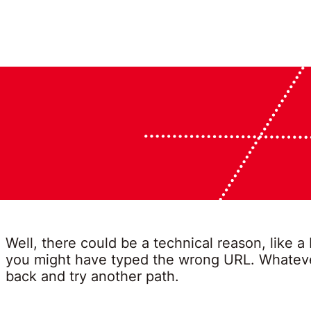
Well, there could be a technical reason, like a
you might have typed the wrong URL. Whatever
back and try another path.