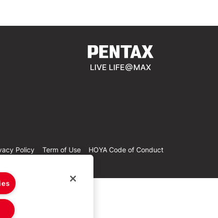
vacy Policy
Term of Use
HOYA Code of Conduct
ies