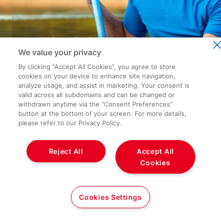
We value your privacy
By clicking “Accept All Cookies”, you agree to store
cookies on your device to enhance site navigation,
analyze usage, and assist in marketing. Your consent is
valid across all subdomains and can be changed or
withdrawn anytime via the “Consent Preferences”
button at the bottom of your screen. For more details,
please refer to our Privacy Policy.
Reject All
Accept All
Cookies
Cookies Settings